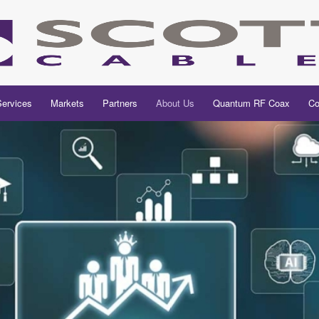
Services
Markets
Partners
About Us
Quantum RF Coax
Co