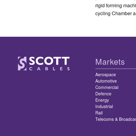
rigid forming mach
cycling Chamber a
Markets
Aerospace
Automotive
Commercial
Defence
Energy
Industrial
Rail
Telecoms & Broadca