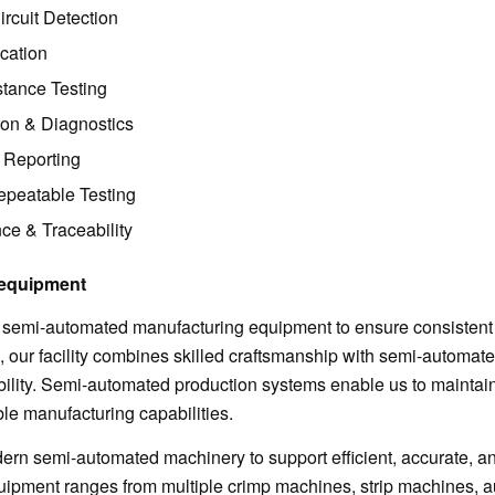
rcuit Detection
ication
stance Testing
tion & Diagnostics
 Reporting
peatable Testing
ce & Traceability
equipment
 semi-automated manufacturing equipment to ensure consistent 
n, our facility combines skilled craftsmanship with semi-automat
ability. Semi-automated production systems enable us to maintai
ible manufacturing capabilities.
rn semi-automated machinery to support efficient, accurate, a
uipment ranges from multiple crimp machines, strip machines, 