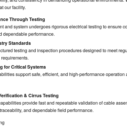
our facility.
ance Through Testing
 and system undergoes rigorous electrical testing to ensure c
nd dependable performance.
stry Standards
ctured testing and inspection procedures designed to meet regu
 requirements.
g for Critical Systems
bilities support safe, efficient, and high-performance operation 
rification & Cirrus Testing
capabilities provide fast and repeatable validation of cable asse
traceability, and dependable field performance.
ing