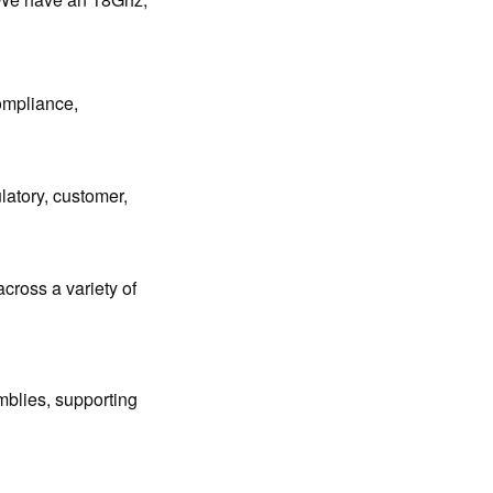
ompliance,
latory, customer,
across a variety of
mblies, supporting