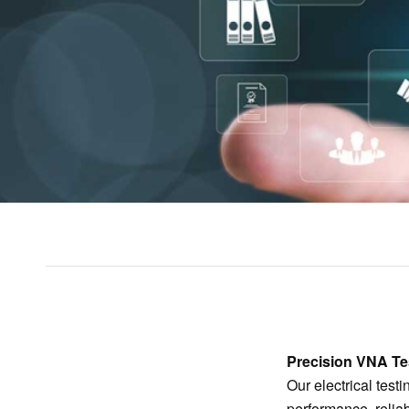
Precision VNA Tes
Our electrical test
performance, relia