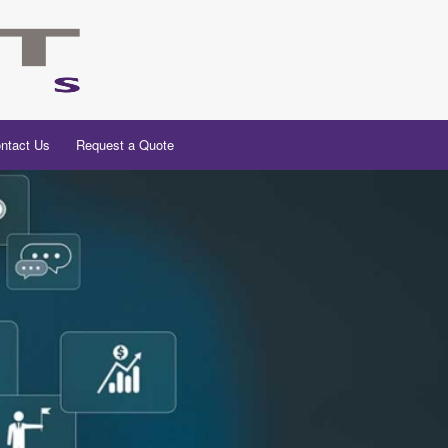
ntact Us
Request a Quote