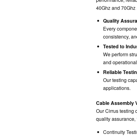
40Ghz and 70Ghz at 
Quality Assur
Every component
consistency, a
Tested to Indu
We perform stru
and operational
Reliable Testin
Our testing capa
applications.
Cable Assembly Ve
Our Cirrus testing 
quality assurance, 
Continuity Test