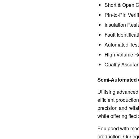
Short & Open Ci
Pin-to-Pin Verif
Insulation Resi
Fault Identifica
Automated Test
High-Volume Re
Quality Assuran
Semi-Automated 
Utilising advanced
efficient productio
precision and reli
while offering flex
Equipped with mode
production. Our eq