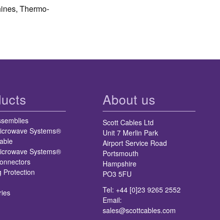
hines, Thermo-
ucts
About us
ssemblies
Scott Cables Ltd
icrowave Systems®
Unit 7 Merlin Park
able
Airport Service Road
icrowave Systems®
Portsmouth
nnectors
Hampshire
g Protection
PO3 5FU
Tel: +44 [0]23 9265 2552
ries
Email:
sales@scottcables.com