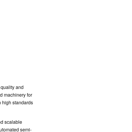
quality and
ed machinery for
n high standards
nd scalable
automated semi-