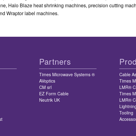
ine, Halo Blaze heat shrinking machines, precision cutting mac
nd Wraptor label machines.
Partners
Prod
Times Microwave Systems ®
Cable A
AVoptics
Times M
CM srl
LMR® C
EZ Form Cable
Times M
Neutrik UK
LMR® Co
Lightnin
Tooling
st
Accesso