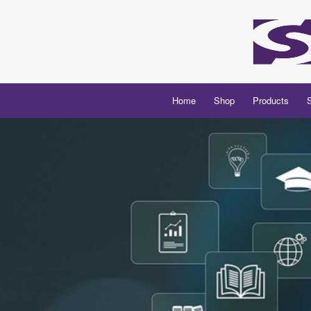
Home
Shop
Products