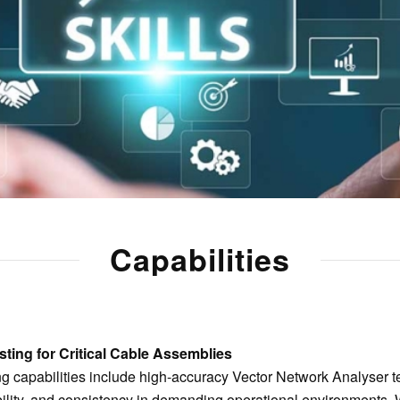
Capabilities
ting for Critical Cable Assemblies
ing capabilities include high-accuracy Vector Network Analyser te
bility, and consistency in demanding operational environments