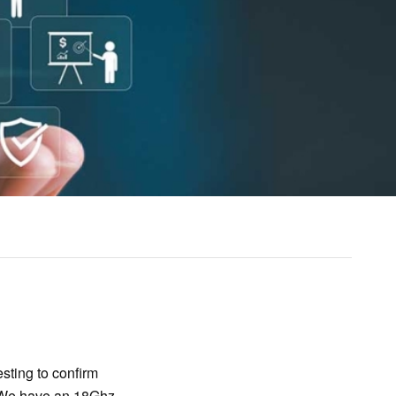
sting to confirm
. We have an 18Ghz,