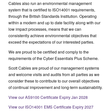
Cables also run an environmental management
system that is certified to ISO14001 requirements,
through the British Standards Institution. Operating
within a modern and up to date facility along with our
low impact processes, means that we can
consistently achieve environmental objectives that
exceed the expectations of our interested parties.
We are proud to be certified and comply to the
requirements of the Cyber Essentials Plus Scheme.
Scott Cables are proud of our management systems
and welcome visits and audits from all parties as we
consider these to contribute to our overall objectives
of continual improvement and long-term sustainability.
View our AS9100 Certificate Expiry Jan 2028
View our ISO14001 EMS Certificate Expiry 2027