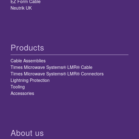
EZ Form Cable
Neutrik UK
Products
Cable Assemblies
Times Microwave Systems® LMR® Cable
Times Microwave Systems® LMR® Connectors
Lightning Protection
Tooling
Accessories
About us