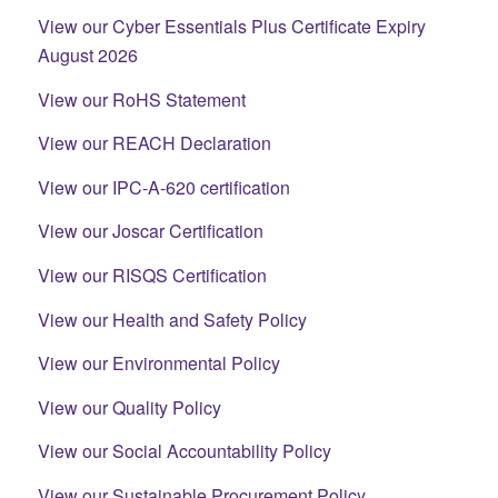
View our Cyber Essentials Plus Certificate Expiry
August 2026
View our RoHS Statement
View our REACH Declaration
View our IPC-A-620 certification
View our Joscar Certification
View our RISQS Certification
View our Health and Safety Policy
View our Environmental Policy
View our Quality Policy
View our Social Accountability Policy
View our Sustainable Procurement Policy