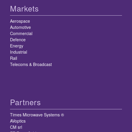
Markets
Aerospace
Automotive
Commercial
Defence
Energy
Industrial
Rail
Telecoms & Broadcast
Partners
Times Microwave Systems ®
AVoptics
CM srl