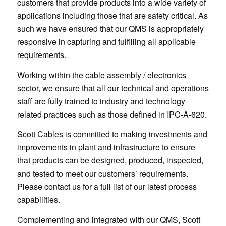
customers that provide products into a wide variety of
applications including those that are safety critical. As
such we have ensured that our QMS is appropriately
responsive in capturing and fulfilling all applicable
requirements.
Working within the cable assembly / electronics
sector, we ensure that all our technical and operations
staff are fully trained to industry and technology
related practices such as those defined in IPC-A-620.
Scott Cables is committed to making investments and
improvements in plant and infrastructure to ensure
that products can be designed, produced, inspected,
and tested to meet our customers’ requirements.
Please contact us for a full list of our latest process
capabilities.
Complementing and integrated with our QMS, Scott