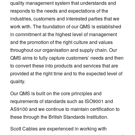
quality management system that understands and
responds to the needs and expectations of the
industries, customers and interested parties that we
work with. The foundation of our QMS is established
in commitment at the highest level of management
and the promotion of the right culture and values
throughout our organisation and supply chain. Our
QMS aims to fully capture customers’ needs and then
to convert these into products and services that are
provided at the right time and to the expected level of
quality.
Our QMS is built on the core principles and
requirements of standards such as ISO9001 and
AS9100 and we continue to maintain certification to
these through the British Standards Institution.
Scott Cables are experienced in working with