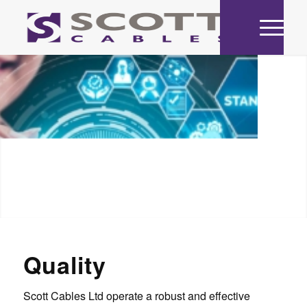
Quality
Scott Cables Ltd operate a robust and effective