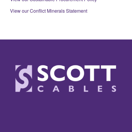
View our Conflict Minerals Statement