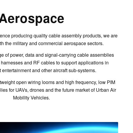
Aerospace
ence producing quality cable assembly products, we are
th the military and commercial aerospace sectors.
 of power, data and signal-carrying cable assemblies
 harnesses and RF cables to support applications in
ht entertainment and other aircraft sub-systems.
tweight open wiring looms and high frequency, low PIM
es for UAVs, drones and the future market of Urban Air
Mobility Vehicles.