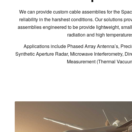
We can provide custom cable assemblies for the Spac
reliability in the harshest conditions. Our solutions pro
assemblies engineered to be provide lightweight, small, 
radiation and high temperature
Applications include Phased Array Antenna’s, Precisi
Synthetic Aperture Radar, Microwave Interferometry, Dir
Measurement (Thermal Vacuu