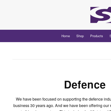
Home
Shop
Products
Defence
We have been focused on supporting the defence indus
business 30 years ago. And we have been offering our r