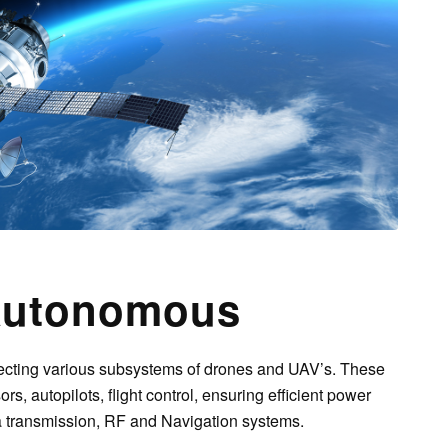
utonomous
cting various subsystems of drones and UAV’s. These
ors, autopilots, flight control, ensuring efficient power
ta transmission, RF and Navigation systems.