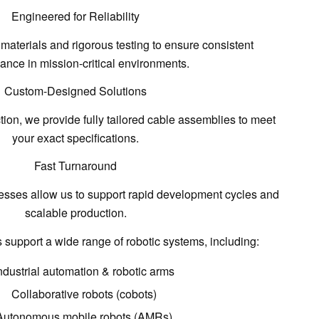
Engineered for Reliability
 materials and rigorous testing
to ensure consistent
ance in mission-critical environments.
Custom-Designed Solutions
ction, we provide
fully tailored cable assemblies
to meet
your exact specifications.
Fast Turnaround
esses allow us to support
rapid development cycles and
scalable production
.
support a wide range of robotic systems, including:
ndustrial automation & robotic arms
Collaborative robots (cobots)
Autonomous mobile robots (AMRs)