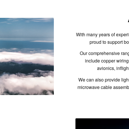
With many years of experi
proud to support bo
Our comprehensive range
include copper wiring
avionics, inflig
We can also provide ligh
microwave cable assembli