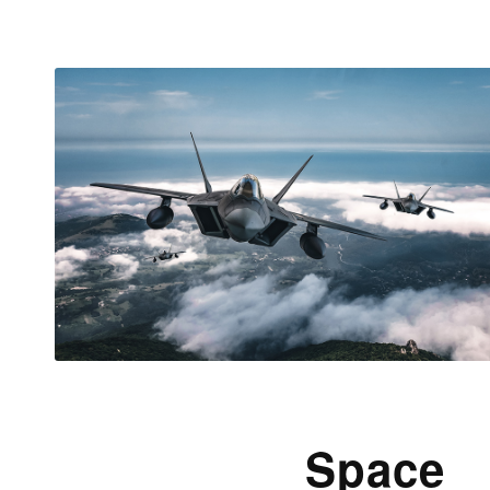
Space