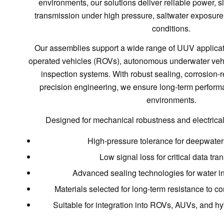
environments, our solutions deliver reliable power, si
transmission under high pressure, saltwater exposur
conditions.
Our assemblies support a wide range of UUV applicat
operated vehicles (ROVs), autonomous underwater veh
inspection systems. With robust sealing, corrosion-r
precision engineering, we ensure long-term performa
environments.
Designed for mechanical robustness and electrical re
High-pressure tolerance for deepwate
Low signal loss for critical data tr
Advanced sealing technologies for water in
Materials selected for long-term resistance to co
Suitable for integration into ROVs, AUVs, and hy