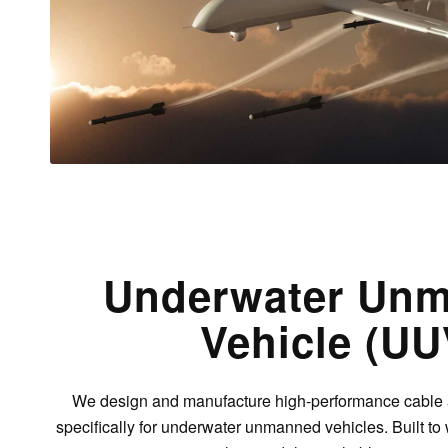
Underwater Un
Vehicle (UU
We design and manufacture high-performance cable
specifically for underwater unmanned vehicles. Built t