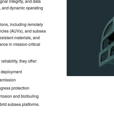
gnal integrity, and data
e, and dynamic operating
ions, including remotely
icles (AUVs), and subsea
esistant materials, and
nce in mission-critical
liability, they offer:
r deployment
ansmission
gress protection
rrosion and biofouling
brid subsea platforms.