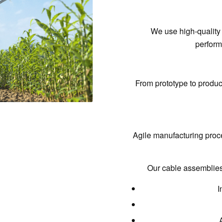
We use
high-quality
perform
From prototype to produ
Agile manufacturing proc
Our cable assemblies 
I