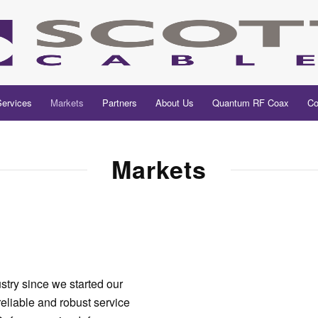
Services
Markets
Partners
About Us
Quantum RF Coax
Co
Markets
try since we started our
eliable and robust service