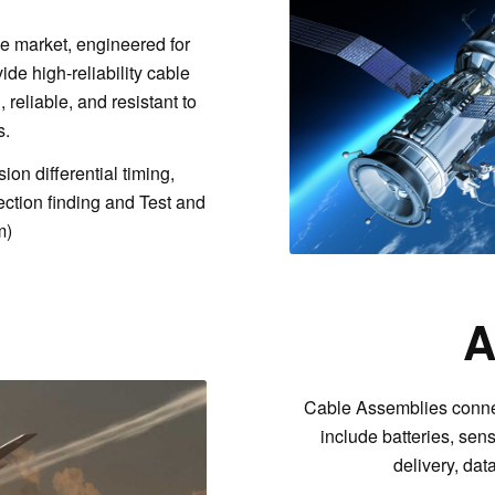
e market, engineered for
vide high-reliability cable
reliable, and resistant to
s.
on differential timing,
ection finding and Test and
m)
A
Cable Assemblies conne
include batteries, sens
delivery, da