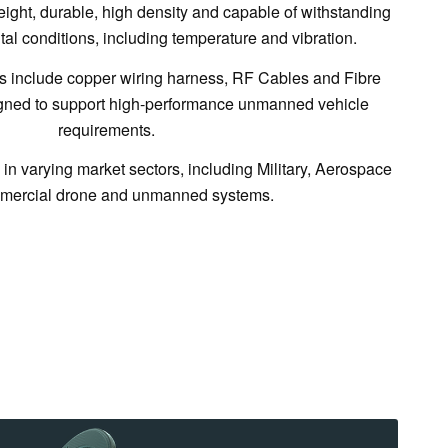
ight, durable, high density and capable of withstanding
l conditions, including temperature and vibration.
 include copper wiring harness, RF Cables and Fibre
igned to support high-performance unmanned vehicle
requirements.
in varying market sectors, including Military, Aerospace
mercial drone and unmanned systems.