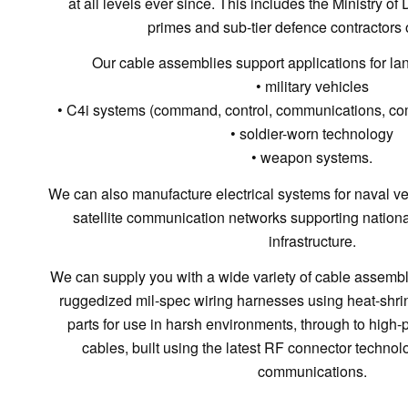
at all levels ever since. This includes the Ministry o
primes and sub-tier defence contractors o
Our cable assemblies support applications for la
• military vehicles
• C4i systems (command, control, communications, com
• soldier-worn technology
• weapon systems.
We can also manufacture electrical systems for naval vess
satellite communication networks supporting nationa
infrastructure.
We can supply you with a wide variety of cable assembly 
ruggedized mil-spec wiring harnesses using heat-shr
parts for use in harsh environments, through to hig
cables, built using the latest RF connector technolog
communications.