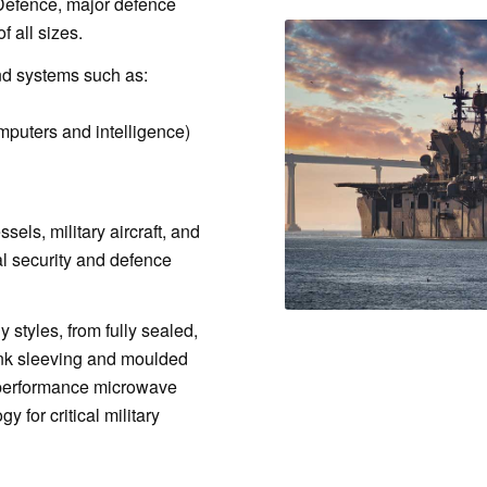
f Defence, major defence
f all sizes.
nd systems such as:
puters and intelligence)
els, military aircraft, and
l security and defence
styles, from fully sealed,
ink sleeving and moulded
h-performance microwave
y for critical military