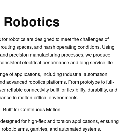
Robotics
for robotics are designed to meet the challenges of
 routing spaces, and harsh operating conditions. Using
s and precision manufacturing processes, we produce
consistent electrical performance and long service life.
ge of applications, including industrial automation,
 advanced robotics platforms. From prototype to full-
r reliable connectivity built for flexibility, durability, and
ance in motion-critical environments.
Built for Continuous Motion
 designed for
high-flex and torsion applications
, ensuring
in robotic arms, gantries, and automated systems.