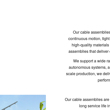
Our cable assemblies 
continuous motion, tight
high-quality material
assemblies that deliver 
We support a wide ran
autonomous systems, and
scale production, we delive
perform
Our cable assemblies are
long service life 