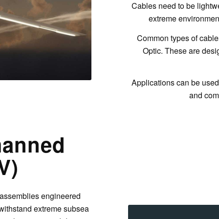
Cables need to be lightwe
extreme environmenta
Common types of cables
Optic. These are des
Applications can be used 
and com
manned
V)
 assemblies engineered
o withstand extreme subsea