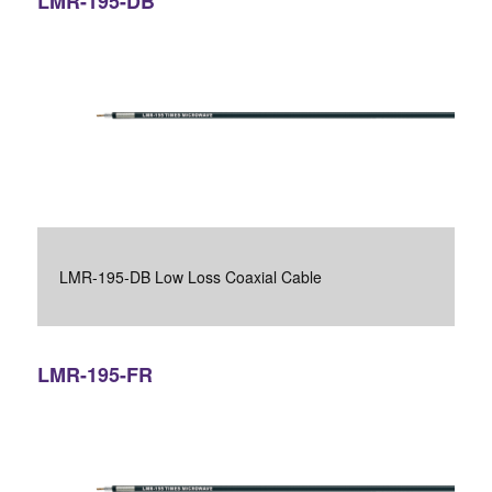
LMR-195-DB
LMR-195-DB Low Loss Coaxial Cable
LMR-195-FR