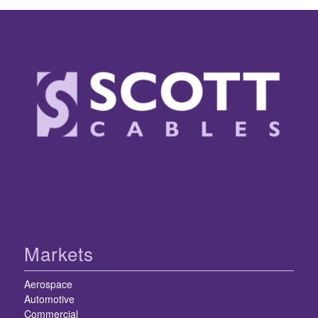
Markets
Aerospace
Automotive
Commercial