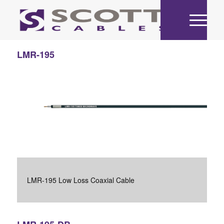
LMR-195
LMR-195 Low Loss Coaxial Cable