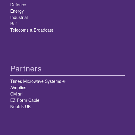
Defence
Energy
Industrial
Rail
Telecoms & Broadcast
Partners
Times Microwave Systems ®
AVoptics
CM srl
EZ Form Cable
Neutrik UK