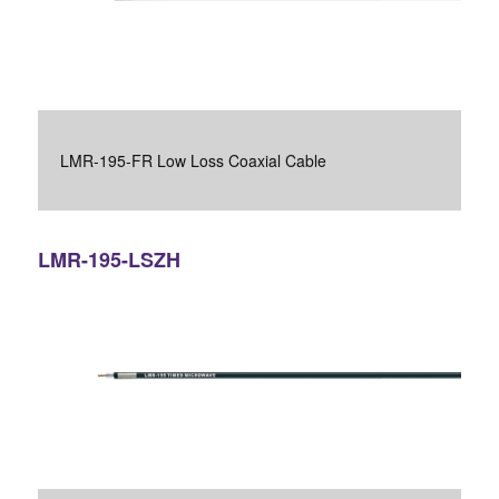
LMR-195-FR Low Loss Coaxial Cable
LMR-195-LSZH