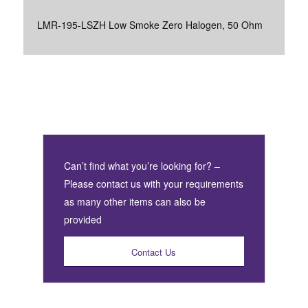
LMR-195-LSZH Low Smoke Zero Halogen, 50 Ohm
Can’t find what you’re looking for? –
Please contact us with your requirements
as many other items can also be
provided
Contact Us