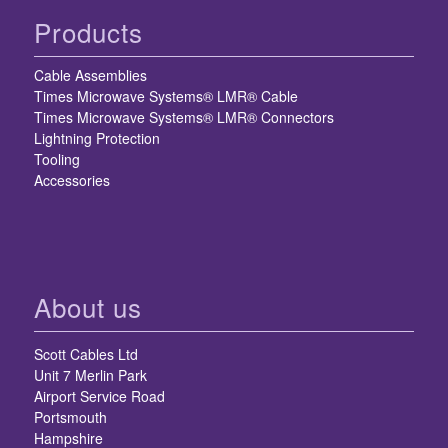
Products
Cable Assemblies
Times Microwave Systems® LMR® Cable
Times Microwave Systems® LMR® Connectors
Lightning Protection
Tooling
Accessories
About us
Scott Cables Ltd
Unit 7 Merlin Park
Airport Service Road
Portsmouth
Hampshire