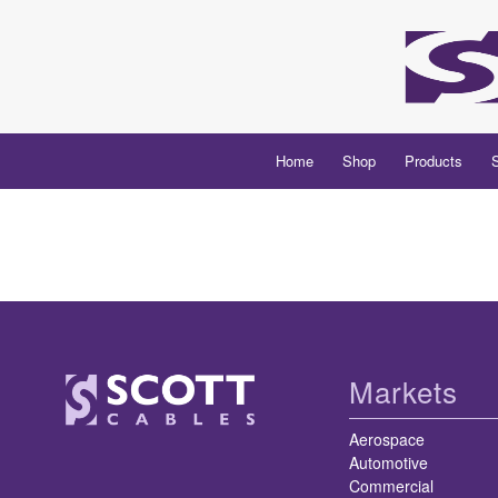
Home
Shop
Products
Markets
Aerospace
Automotive
Commercial