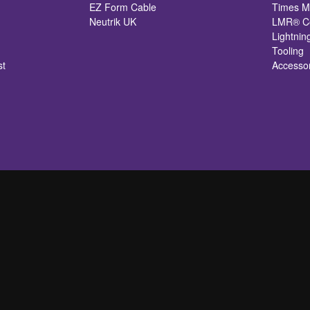
EZ Form Cable
Times M
Neutrik UK
LMR® Co
Lightnin
Tooling
st
Accesso