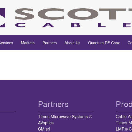
Services
Markets
Partners
About Us
Quantum RF Coax
Co
Partners
Prod
Times Microwave Systems ®
Cable A
AVoptics
Times M
CM srl
LMR® C