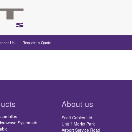
ntact Us
Request a Quote
ucts
About us
ssemblies
Scott Cables Ltd
icrowave Systems®
Unit 7 Merlin Park
able
Airport Service Road