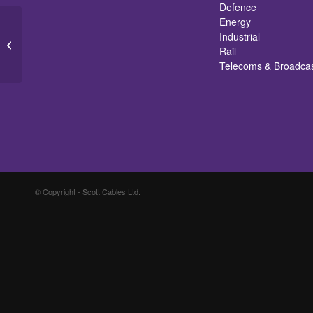
Defence
Energy
Industrial
Earth Braids
Rail
Telecoms & Broadca
© Copyright - Scott Cables Ltd.