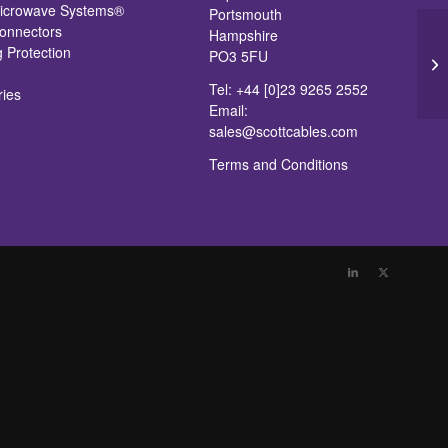
icrowave Systems®
Portsmouth
nnectors
Hampshire
g Protection
PO3 5FU
Br
Tel: +44 [0]23 9265 2552
ries
Email:
sales@scottcables.com
Terms and Conditions