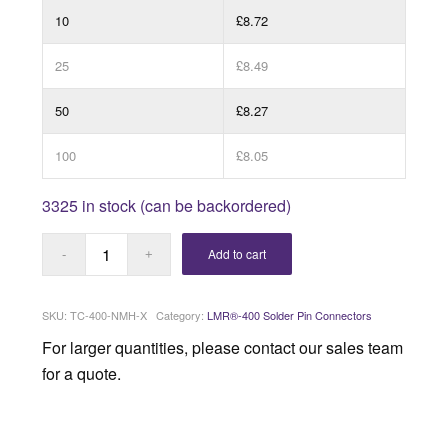
10
£8.72
25
£8.49
50
£8.27
100
£8.05
3325 in stock (can be backordered)
Add to cart
SKU:
TC-400-NMH-X
Category:
LMR®-400 Solder Pin Connectors
For larger quantities, please contact our sales team
for a quote.