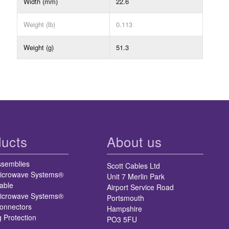
Width (mm)
22.6
Weight (lb)
0.113
Weight (g)
51.3
ucts
About us
ssemblies
Scott Cables Ltd
icrowave Systems®
Unit 7 Merlin Park
able
Airport Service Road
icrowave Systems®
Portsmouth
nnectors
Hampshire
g Protection
PO3 5FU