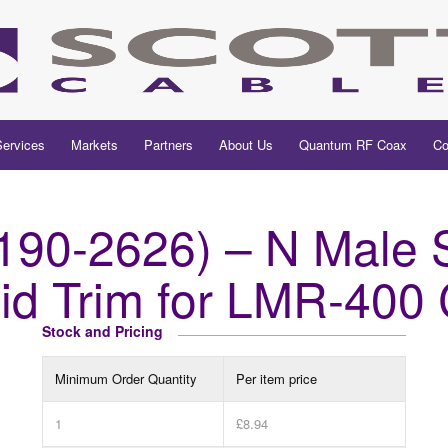
Services
Markets
Partners
About Us
Quantum RF Coax
Co
90-2626) – N Male St
aid Trim for LMR-400
Stock and Pricing
Minimum Order Quantity
Per item price
1
£8.94