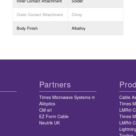
Inner Contact Attachment
Solder
Outer Contact Attachment
Crimp
Body Finish
Alballoy
Partners
Prod
Times Microwave Systems ®
Cable A
AVoptics
Times M
CM srl
LMR® C
EZ Form Cable
Times M
Neutrik UK
LMR® Co
Lightnin
Tooling