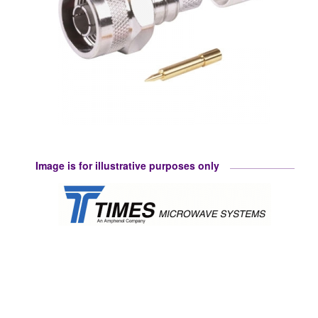
Image is for illustrative purposes only