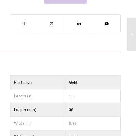
Pin Finish
Gold
Length (in)
1.5
Length (mm)
38
Width (in)
0.89