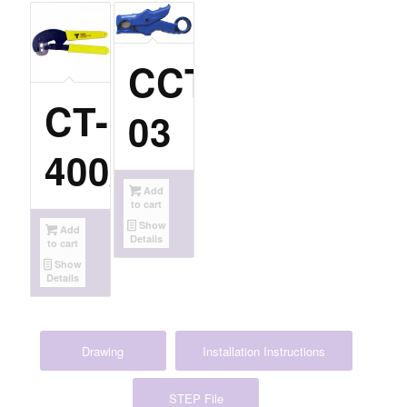
CCT-
CT-
03
400/300
Add
to cart
Show
Add
Details
to cart
Show
Details
Drawing
Installation Instructions
STEP File