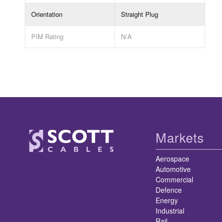
Orientation
Straight Plug
PIM Rating
N/A
Markets
Aerospace
Automotive
Commercial
Defence
Energy
Industrial
Rail