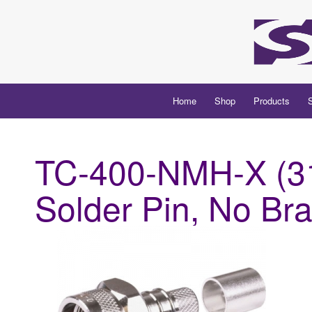
Home
Shop
Products
TC-400-NMH-X (31
Solder Pin, No Br