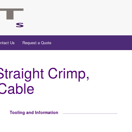
ntact Us
Request a Quote
raight Crimp,
 Cable
Tooling and Information