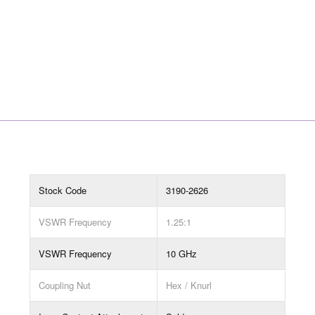
Stock Code
3190-2626
VSWR Frequency
1.25:1
VSWR Frequency
10 GHz
Coupling Nut
Hex / Knurl