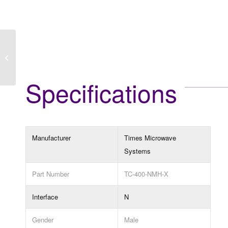
TC-400-NMH-RA-D
Specifications
Manufacturer
Times Microwave
Systems
Part Number
TC-400-NMH-X
Interface
N
Gender
Male