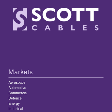
Markets
Aerospace
Automotive
Commercial
Defence
Energy
Industrial