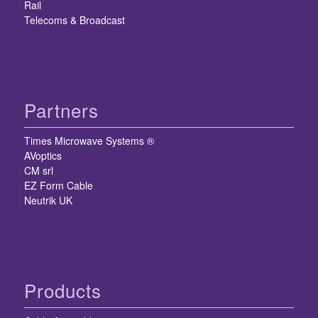
Rail
Telecoms & Broadcast
Partners
Times Microwave Systems ®
AVoptics
CM srl
EZ Form Cable
Neutrik UK
Products