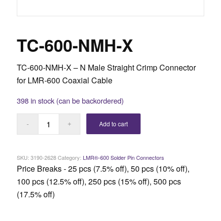
TC-600-NMH-X
TC-600-NMH-X – N Male Straight Crimp Connector
for LMR-600 Coaxial Cable
398 in stock (can be backordered)
Add to cart
SKU:
3190-2628
Category:
LMR®-600 Solder Pin Connectors
Price Breaks - 25 pcs (7.5% off), 50 pcs (10% off),
100 pcs (12.5% off), 250 pcs (15% off), 500 pcs
(17.5% off)