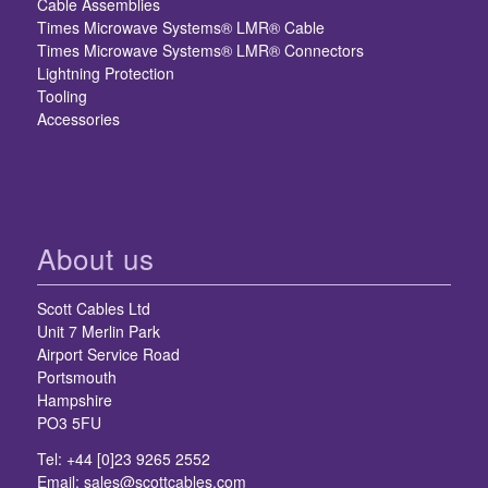
Cable Assemblies
Times Microwave Systems® LMR® Cable
Times Microwave Systems® LMR® Connectors
Lightning Protection
Tooling
Accessories
About us
Scott Cables Ltd
Unit 7 Merlin Park
Airport Service Road
Portsmouth
Hampshire
PO3 5FU
Tel: +44 [0]23 9265 2552
Email:
sales@scottcables.com