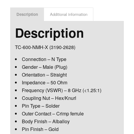
Description
Additional information
Description
TC-600-NMH-X
(3190-2628)
Connection – N Type
Gender – Male (Plug)
Orientation – Straight
Impedance – 50 Ohm
Frequency (VSWR) – 8 GHz (<1.25:1)
Coupling Nut – Hex/Knurl
Pin Type – Solder
Outer Contact – Crimp ferrule
Body Finish – Alballoy
Pin Finish – Gold