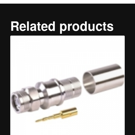
Related products