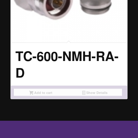
TC-600-NMH-RA-
D
Add to cart
Show Details