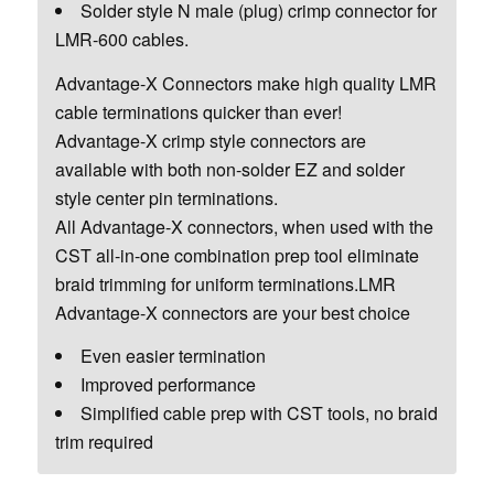
Solder style N male (plug) crimp connector for
LMR-600 cables.
Advantage-X Connectors make high quality LMR
cable terminations quicker than ever!
Advantage-X crimp style connectors are
available with both non-solder EZ and solder
style center pin terminations.
All Advantage-X connectors, when used with the
CST all-in-one combination prep tool eliminate
braid trimming for uniform terminations.LMR
Advantage-X connectors are your best choice
Even easier termination
Improved performance
Simplified cable prep with CST tools, no braid
trim required