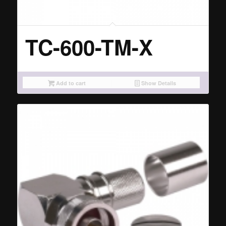
TC-600-TM-X
Add to cart
Show Details