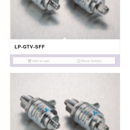
LP-GTV-SFF
Add to cart
Show Details