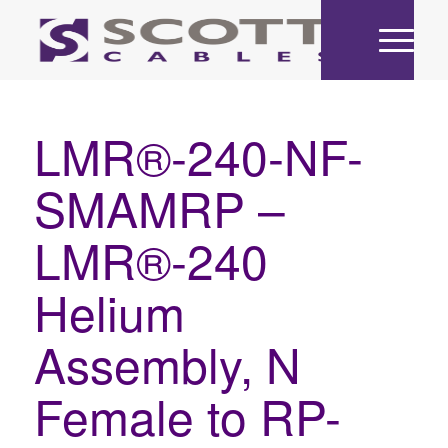
LMR®-240-NF-
SMAMRP –
LMR®-240
Helium
Assembly, N
Female to RP-