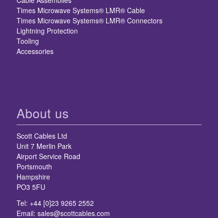
Cable Assemblies
Times Microwave Systems® LMR® Cable
Times Microwave Systems® LMR® Connectors
Lightning Protection
Tooling
Accessories
About us
Scott Cables Ltd
Unit 7 Merlin Park
Airport Service Road
Portsmouth
Hampshire
PO3 5FU
Tel: +44 [0]23 9265 2552
Email:
sales@scottcables.com