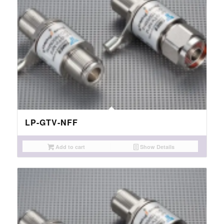
LP-GTV-NFF
Add to cart
Show Details