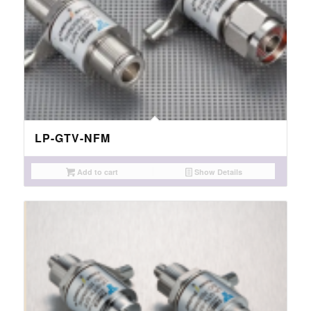
LP-GTV-NFM
Add to cart
Show Details