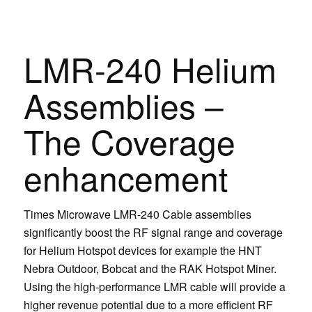
LMR-240 Helium
Assemblies –
The Coverage
enhancement
Times Microwave LMR-240 Cable assemblies
significantly boost the RF signal range and coverage
for Helium Hotspot devices for example the HNT
Nebra Outdoor, Bobcat and the RAK Hotspot Miner.
Using the high-performance LMR cable will provide a
higher revenue potential due to a more efficient RF