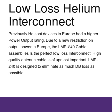
Low Loss Helium
Interconnect
Previously Hotspot devices in Europe had a higher
Power Output rating. Due to a new restriction on
output power in Europe, the LMR-240 Cable
assemblies is the perfect low loss interconnect. High
quality antenna cable is of upmost important. LMR-
240 is designed to eliminate as much DB loss as
possible