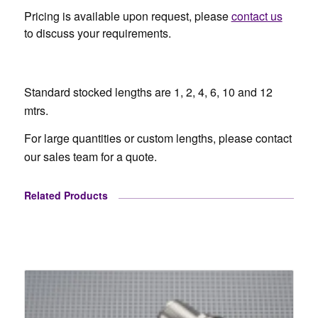
Pricing is available upon request, please
contact us
to discuss your requirements.
Standard stocked lengths are 1, 2, 4, 6, 10 and 12
mtrs.
For large quantities or custom lengths, please contact
our sales team for a quote.
Related Products