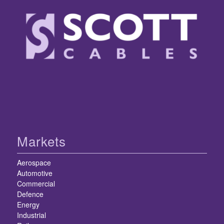
Markets
Aerospace
Automotive
Commercial
Defence
Energy
Industrial