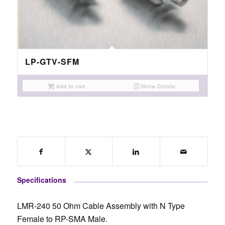
LP-GTV-SFM
Add to cart
Show Details
Specifications
LMR-240 50 Ohm Cable Assembly with N Type
Female to RP-SMA Male.