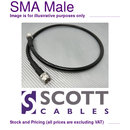
SMA Male
Image is for illustrative purposes only
Stock and Pricing (all prices are excluding VAT)