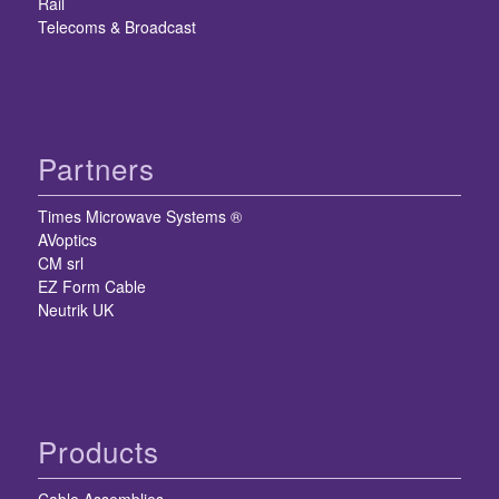
Rail
Telecoms & Broadcast
Partners
Times Microwave Systems ®
AVoptics
CM srl
EZ Form Cable
Neutrik UK
Products