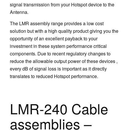
signal transmission from your Hotspot device to the
Antenna.
The LMR assembly range provides a low cost
solution but with a high quality product giving you the
opportunity of an excellent payback to your
investment in these system performance critical
components. Due to recent regulatory changes to
reduce the allowable output power of these devices ,
every dB of signal loss is important as it directly
translates to reduced Hotspot performance.
LMR-240 Cable
assemblies –