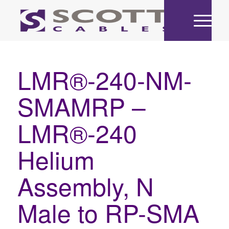
LMR®-240-NM-
SMAMRP –
LMR®-240
Helium
Assembly, N
Male to RP-SMA