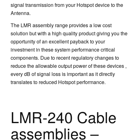
signal transmission from your Hotspot device to the
Antenna.
The LMR assembly range provides a low cost
solution but with a high quality product giving you the
opportunity of an excellent payback to your
investment in these system performance critical
components. Due to recent regulatory changes to
reduce the allowable output power of these devices ,
every dB of signal loss is important as it directly
translates to reduced Hotspot performance.
LMR-240 Cable
assemblies –