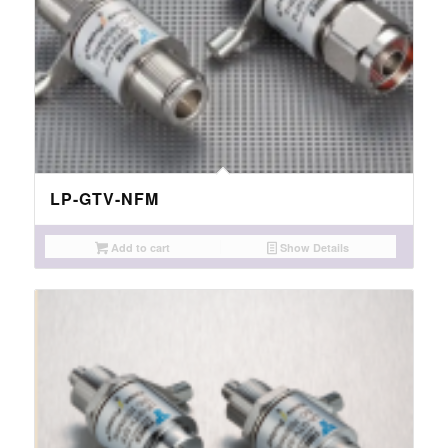
LP-GTV-NFM
Add to cart
Show Details