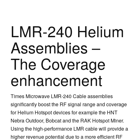
LMR-240 Helium
Assemblies –
The Coverage
enhancement
Times Microwave LMR-240 Cable assemblies
significantly boost the RF signal range and coverage
for Helium Hotspot devices for example the HNT
Nebra Outdoor, Bobcat and the RAK Hotspot Miner.
Using the high-performance LMR cable will provide a
higher revenue potential due to a more efficient RF