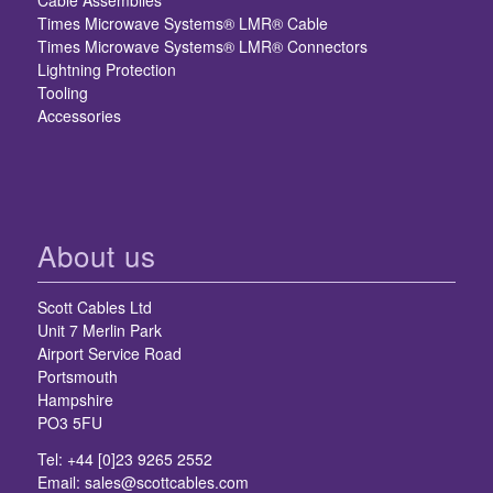
Cable Assemblies
Times Microwave Systems® LMR® Cable
Times Microwave Systems® LMR® Connectors
Lightning Protection
Tooling
Accessories
About us
Scott Cables Ltd
Unit 7 Merlin Park
Airport Service Road
Portsmouth
Hampshire
PO3 5FU
Tel: +44 [0]23 9265 2552
Email:
sales@scottcables.com