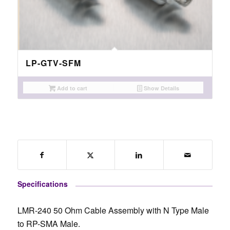
LP-GTV-SFM
Add to cart
Show Details
Specifications
LMR-240 50 Ohm Cable Assembly with N Type Male
to RP-SMA Male.