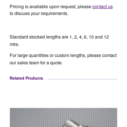
Pricing is available upon request, please
contact us
to discuss your requirements.
Standard stocked lengths are 1, 2, 4, 6, 10 and 12
mtrs.
For large quantities or custom lengths, please contact
our sales team for a quote.
Related Products