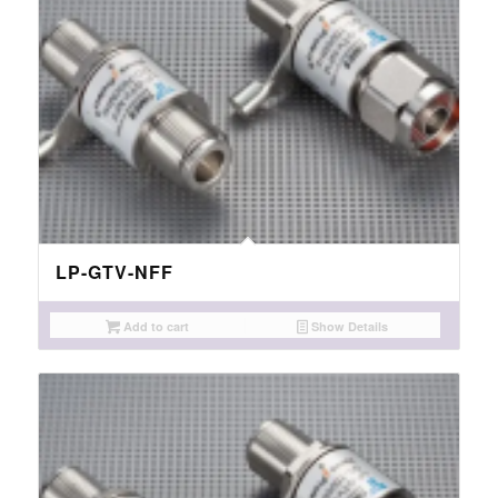
LP-GTV-NFF
Add to cart
Show Details