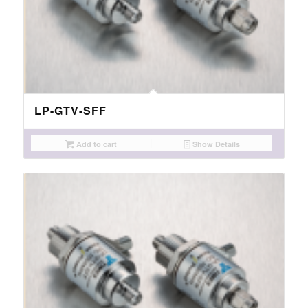
LP-GTV-SFF
Add to cart
Show Details