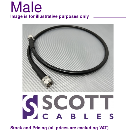
Male
Image is for illustrative purposes only
Stock and Pricing (all prices are excluding VAT)