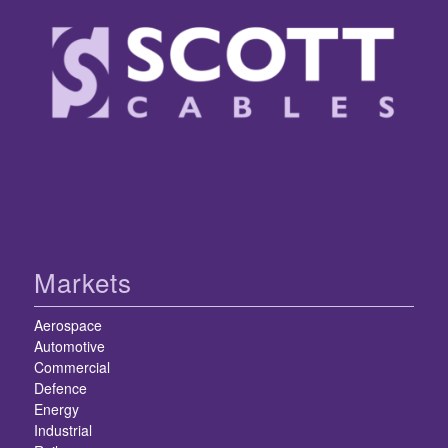
Markets
Aerospace
Automotive
Commercial
Defence
Energy
Industrial