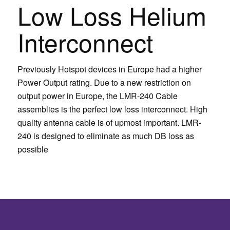
Low Loss Helium
Interconnect
Previously Hotspot devices in Europe had a higher
Power Output rating. Due to a new restriction on
output power in Europe, the LMR-240 Cable
assemblies is the perfect low loss interconnect. High
quality antenna cable is of upmost important. LMR-
240 is designed to eliminate as much DB loss as
possible