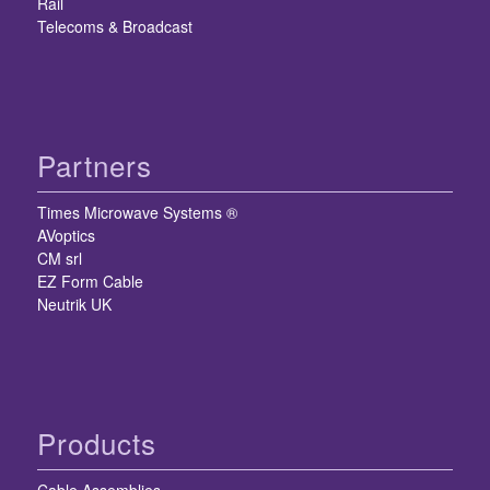
Rail
Telecoms & Broadcast
Partners
Times Microwave Systems ®
AVoptics
CM srl
EZ Form Cable
Neutrik UK
Products