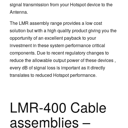
signal transmission from your Hotspot device to the
Antenna.
The LMR assembly range provides a low cost
solution but with a high quality product giving you the
opportunity of an excellent payback to your
investment in these system performance critical
components. Due to recent regulatory changes to
reduce the allowable output power of these devices ,
every dB of signal loss is important as it directly
translates to reduced Hotspot performance.
LMR-400 Cable
assemblies –