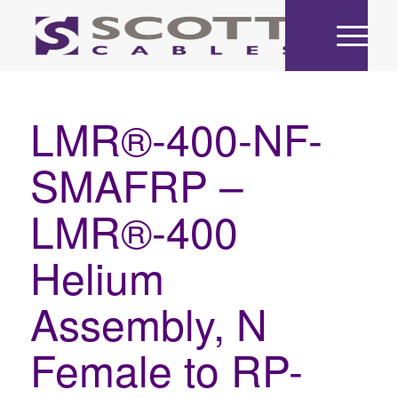
LMR®-400-NF-
SMAFRP –
LMR®-400
Helium
Assembly, N
Female to RP-