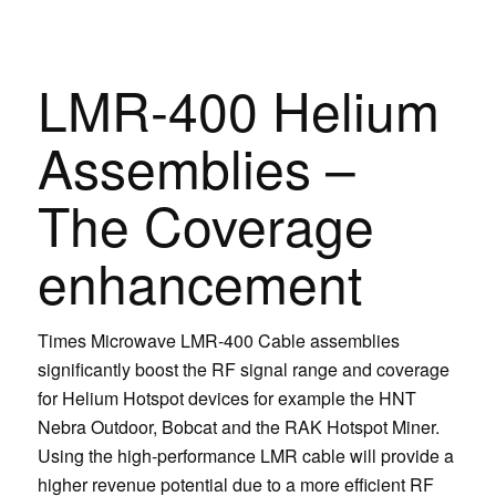
LMR-400 Helium
Assemblies –
The Coverage
enhancement
Times Microwave LMR-400 Cable assemblies
significantly boost the RF signal range and coverage
for Helium Hotspot devices for example the HNT
Nebra Outdoor, Bobcat and the RAK Hotspot Miner.
Using the high-performance LMR cable will provide a
higher revenue potential due to a more efficient RF