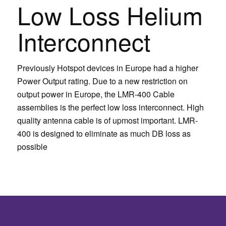
Low Loss Helium
Interconnect
Previously Hotspot devices in Europe had a higher
Power Output rating. Due to a new restriction on
output power in Europe, the LMR-400 Cable
assemblies is the perfect low loss interconnect. High
quality antenna cable is of upmost important. LMR-
400 is designed to eliminate as much DB loss as
possible