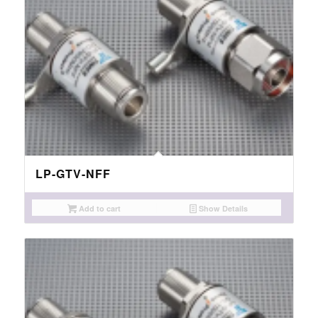
LP-GTV-NFF
Add to cart
Show Details