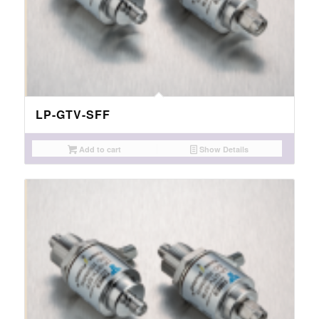
LP-GTV-SFF
Add to cart
Show Details