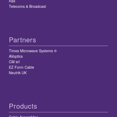
Rail
Telecoms & Broadcast
Partners
Times Microwave Systems ®
AVoptics
CM srl
EZ Form Cable
Neutrik UK
Products