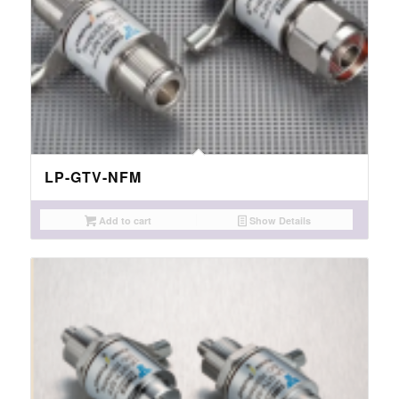
LP-GTV-NFM
Add to cart
Show Details