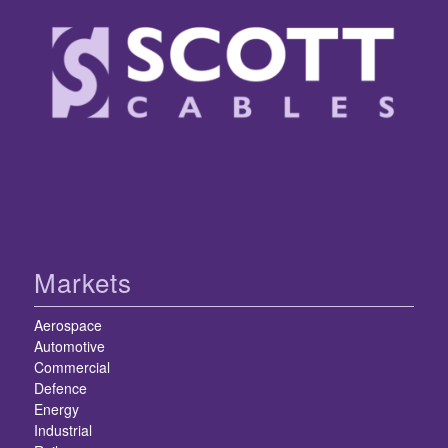
Markets
Aerospace
Automotive
Commercial
Defence
Energy
Industrial