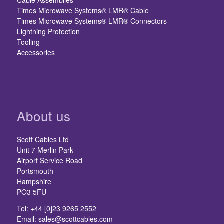
Cable Assemblies
Times Microwave Systems® LMR® Cable
Times Microwave Systems® LMR® Connectors
Lightning Protection
Tooling
Accessories
About us
Scott Cables Ltd
Unit 7 Merlin Park
Airport Service Road
Portsmouth
Hampshire
PO3 5FU
Tel: +44 [0]23 9265 2552
Email:
sales@scottcables.com