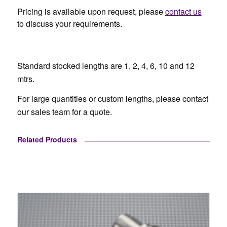
Pricing is available upon request, please
contact us
to discuss your requirements.
Standard stocked lengths are 1, 2, 4, 6, 10 and 12
mtrs.
For large quantities or custom lengths, please contact
our sales team for a quote.
Related Products