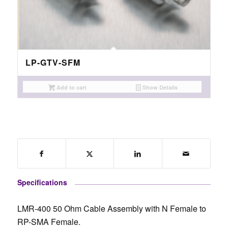
LP-GTV-SFM
Add to cart
Show Details
Specifications
LMR-400 50 Ohm Cable Assembly with N Female to
RP-SMA Female.