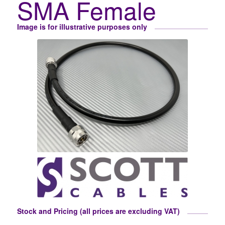
SMA Female
Image is for illustrative purposes only
Stock and Pricing (all prices are excluding VAT)