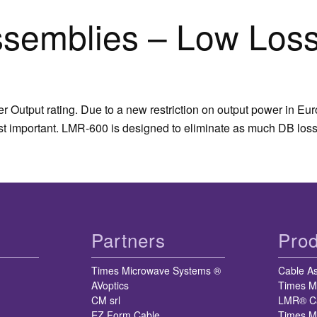
semblies – Low Loss
 Output rating. Due to a new restriction on output power in Eu
ost important. LMR-600 is designed to eliminate as much DB loss
Partners
Prod
Times Microwave Systems ®
Cable A
AVoptics
Times M
CM srl
LMR® C
EZ Form Cable
Times M