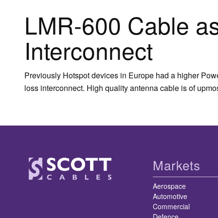
LMR-600 Cable as
Interconnect
Previously Hotspot devices in Europe had a higher Power
loss interconnect. High quality antenna cable is of upm
Markets
Aerospace
Automotive
Commercial
Defence