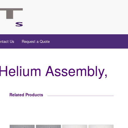
ntact Us
Request a Quote
elium Assembly,
Related Products