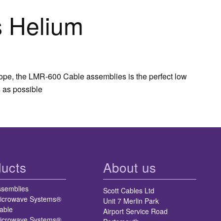
 Helium
rope, the LMR-600 Cable assemblies is the perfect low
 as possible
ucts
About us
ssemblies
Scott Cables Ltd
icrowave Systems®
Unit 7 Merlin Park
able
Airport Service Road
icrowave Systems®