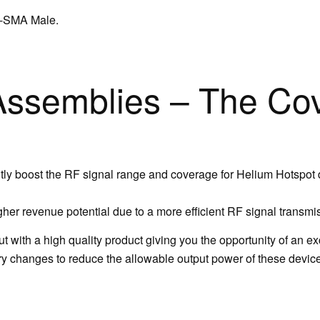
P-SMA Male.
ssemblies – The Co
y boost the RF signal range and coverage for Helium Hotspot
her revenue potential due to a more efficient RF signal transmi
 with a high quality product giving you the opportunity of an e
 changes to reduce the allowable output power of these devices ,