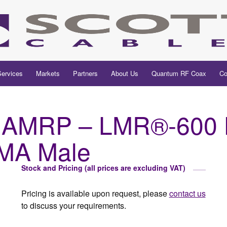
Services
Markets
Partners
About Us
Quantum RF Coax
Co
AMRP – LMR®-600 H
SMA Male
Stock and Pricing (all prices are excluding VAT)
Pricing is available upon request, please
contact us
to discuss your requirements.