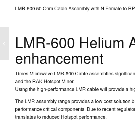
LMR-600 50 Ohm Cable Assembly with N Female to R
LMR-600 Helium A
LMR®-600-NM-
SMAMRP
enhancement
Times Microwave LMR-600 Cable assemblies significantl
and the RAK Hotspot Miner.
Using the high-performance LMR cable will provide a hig
The LMR assembly range provides a low cost solution but
performance critical components. Due to recent regulatory
translates to reduced Hotspot performance.