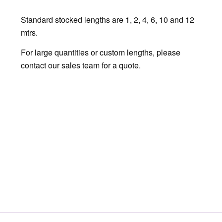
Standard stocked lengths are 1, 2, 4, 6, 10 and 12
mtrs.
For large quantities or custom lengths, please
contact our sales team for a quote.