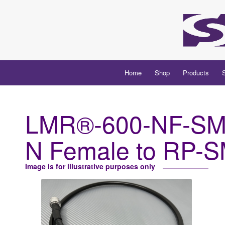
Home
Shop
Products
LMR®-600-NF-SM
N Female to RP-
Image is for illustrative purposes only