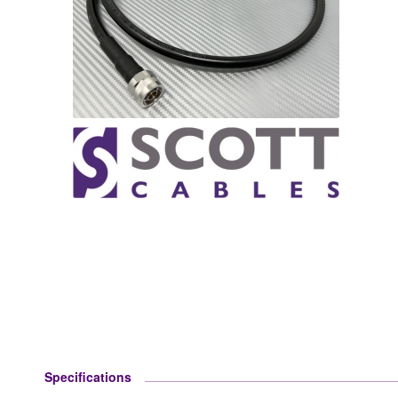
Specifications