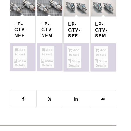
LP-
LP-
LP-
LP-
GTV-
GTV-
GTV-
GTV-
NFF
NFM
SFF
SFM
Add
Add
Add
Add
to cart
to cart
to cart
to cart
Show
Show
Show
Show
Details
Details
Details
Details