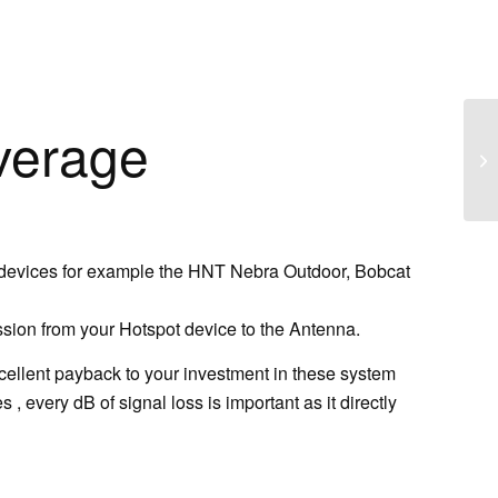
verage
 devices for example the HNT Nebra Outdoor, Bobcat
ssion from your Hotspot device to the Antenna.
xcellent payback to your investment in these system
 every dB of signal loss is important as it directly