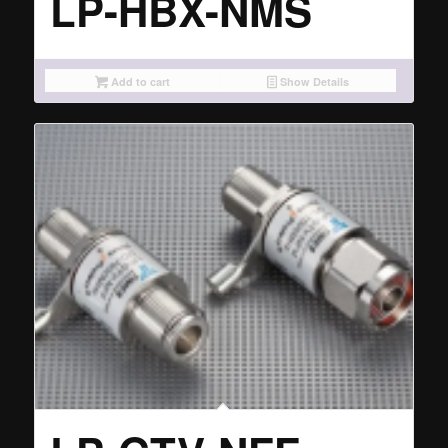
LP-HBX-NMS
Add to cart
Show Details