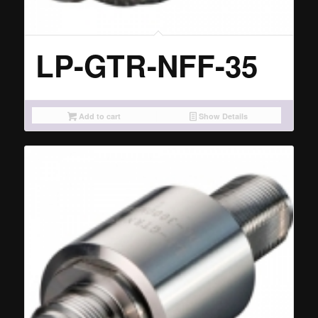
LP-GTR-NFF-35
Add to cart
Show Details