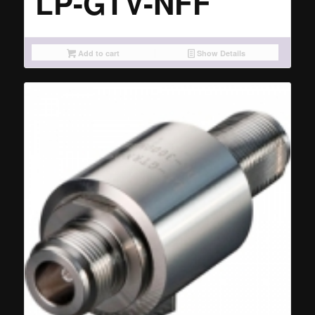
LP-GTV-NFF
Add to cart
Show Details