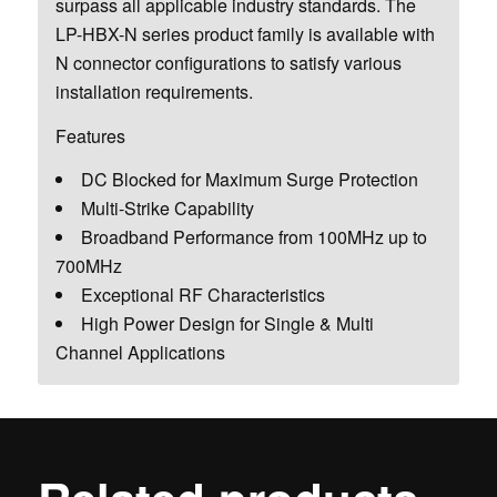
surpass all applicable industry standards. The
LP-HBX-N series product family is available with
N connector configurations to satisfy various
installation requirements.
Features
DC Blocked for Maximum Surge Protection
Multi-Strike Capability
Broadband Performance from 100MHz up to
700MHz
Exceptional RF Characteristics
High Power Design for Single & Multi
Channel Applications