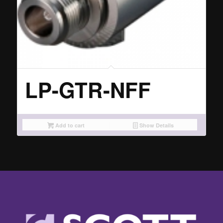
LP-GTR-NFF
Add to cart
Show Details