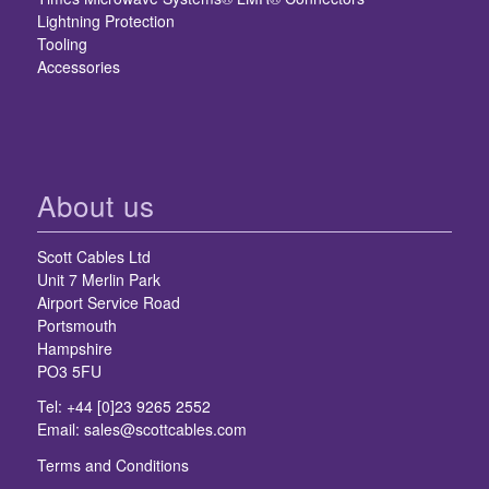
Lightning Protection
Tooling
Accessories
About us
Scott Cables Ltd
Unit 7 Merlin Park
Airport Service Road
Portsmouth
Hampshire
PO3 5FU
Tel: +44 [0]23 9265 2552
Email:
sales@scottcables.com
Terms and Conditions