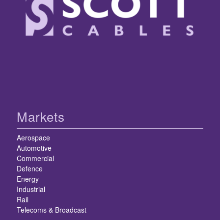
Markets
Aerospace
Automotive
Commercial
Defence
Energy
Industrial
Rail
Telecoms & Broadcast