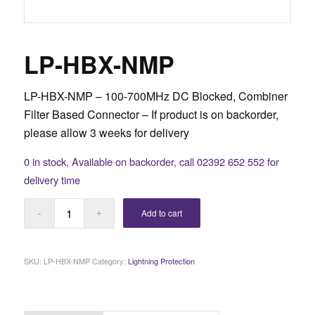
LP-HBX-NMP
LP-HBX-NMP – 100-700MHz DC Blocked, Combiner
Filter Based Connector –
If product is on backorder,
please allow 3 weeks for delivery
0 in stock, Available on backorder, call 02392 652 552 for
delivery time
Add to cart
SKU:
LP-HBX-NMP
Category:
Lightning Protection