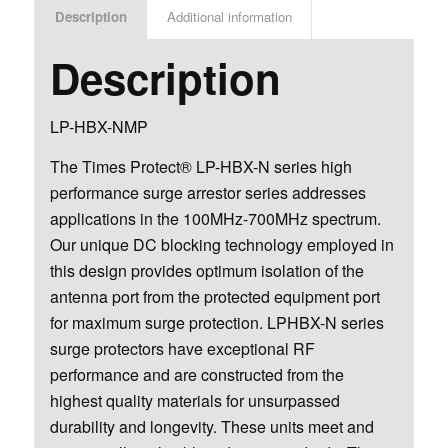
Description
Additional information
Description
LP-HBX-NMP
The Times Protect® LP-HBX-N series high
performance surge arrestor series addresses
applications in the 100MHz-700MHz spectrum.
Our unique DC blocking technology employed in
this design provides optimum isolation of the
antenna port from the protected equipment port
for maximum surge protection. LPHBX-N series
surge protectors have exceptional RF
performance and are constructed from the
highest quality materials for unsurpassed
durability and longevity. These units meet and