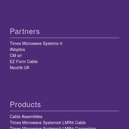
Partners
Times Microwave Systems ®
AVoptics
CM srl
EZ Form Cable
Neutrik UK
Products
Cable Assemblies
Times Microwave Systems® LMR® Cable
Times Microwave Systems® LMR® Connectors