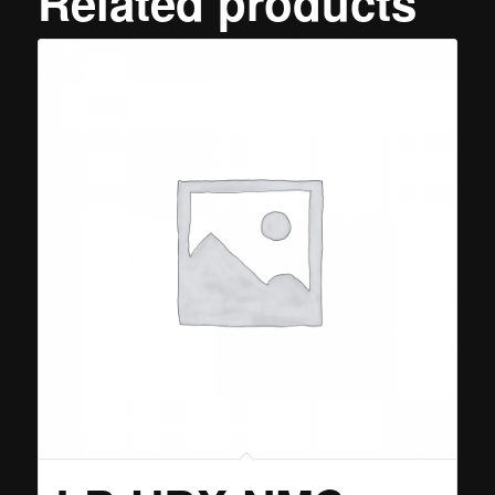
Related products