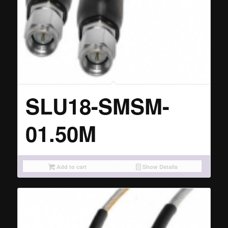
SLU18-SMSM-
01.50M
Add to cart
Show Details