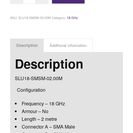
SKU:
SLU18-SMSM-02.00M
Category:
18 GHz
Description
Additional information
Description
SLU18-SMSM-02.00M
Configuration
Frequency – 18 GHz
Armour – No
Length – 2 metre
Connector A – SMA Male