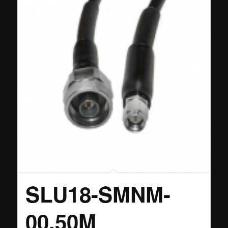
SLU18-SMNM-
00.50M