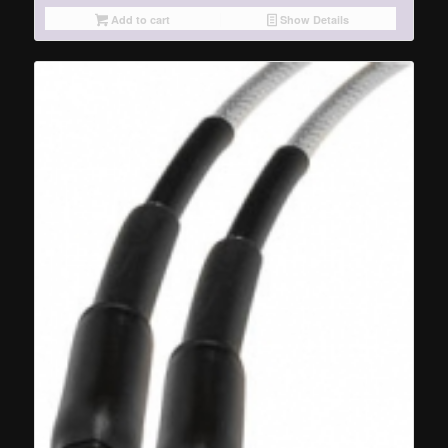
Add to cart
Show Details