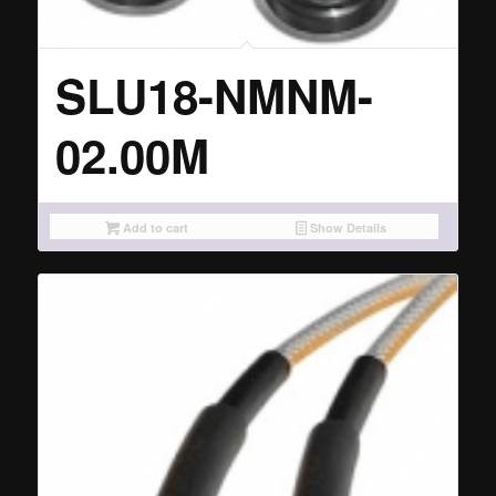
SLU18-NMNM-
02.00M
Add to cart
Show Details