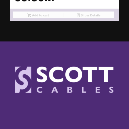
Add to cart
Show Details