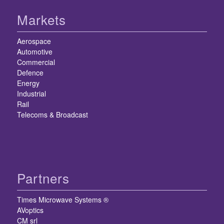
Markets
Aerospace
Automotive
Commercial
Defence
Energy
Industrial
Rail
Telecoms & Broadcast
Partners
Times Microwave Systems ®
AVoptics
CM srl