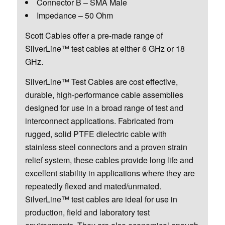
Connector B – SMA Male
Impedance – 50 Ohm
Scott Cables offer a pre-made range of
SilverLine™ test cables at either 6 GHz or 18
GHz.
SilverLine™ Test Cables are cost effective,
durable, high-performance cable assemblies
designed for use in a broad range of test and
interconnect applications. Fabricated from
rugged, solid PTFE dielectric cable with
stainless steel connectors and a proven strain
relief system, these cables provide long life and
excellent stability in applications where they are
repeatedly flexed and mated/unmated.
SilverLine™ test cables are ideal for use in
production, field and laboratory test