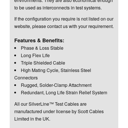
environments. They are also economical enough
to be used as interconnects in test systems.
If the configuration you require is not listed on our
website, please contact us with your requirement.
Features & Benefits:
Phase & Loss Stable
Long Flex Life
Triple Shielded Cable
High Mating Cycle, Stainless Steel
Connectors
Rugged, Solder-Clamp Attachment
Redundant, Long Life Strain Relief System
All our SilverLine™ Test Cables are
manufactured under license by Scott Cables
Limited in the UK.