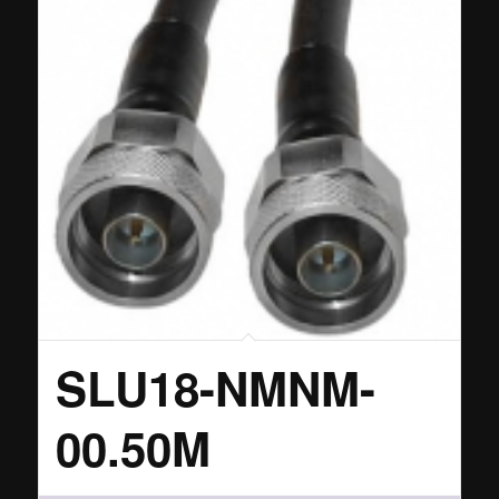
SLU18-NMNM-
00.50M