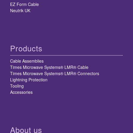
EZ Form Cable
Neutrik UK
Products
Cable Assemblies
Times Microwave Systems® LMR® Cable
Times Microwave Systems® LMR® Connectors
Lightning Protection
Tooling
Accessories
About us