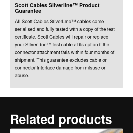
Scott Cables Silverline™ Product
Guarantee
All Scott Cables SilverLine™ cables come
serialised and fully tested with a copy of the test
certificate. Scott Cables will repair or replace
your SilverLine™ test cable at its option if the
connector attachment fails within four months of
shipment. This guarantee excludes cable or
connector interface damage from misuse or
abuse.
Related products