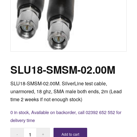
SLU18-SMSM-02.00M
SLU18-SMSM-02.00M. SilverLine test cable,
unarmored, 18 ghz, SMA male both ends, 2m (Lead
time 2 weeks if not enough stock)
0 in stock, Available on backorder, call 02392 652 552 for
delivery time
Add to cart