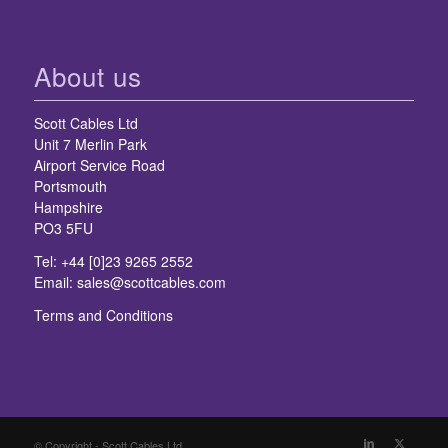
About us
Scott Cables Ltd
Unit 7 Merlin Park
Airport Service Road
Portsmouth
Hampshire
PO3 5FU
Tel: +44 [0]23 9265 2552
Email:
sales@scottcables.com
Terms and Conditions
© Copyright - Scott Cables Ltd.