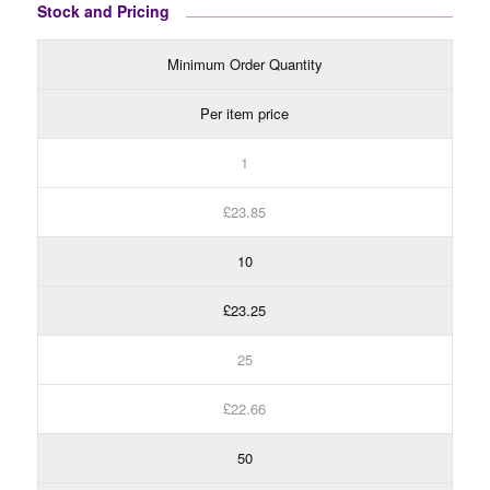
Stock and Pricing
Minimum Order Quantity
Per item price
1
£23.85
10
£23.25
25
£22.66
50