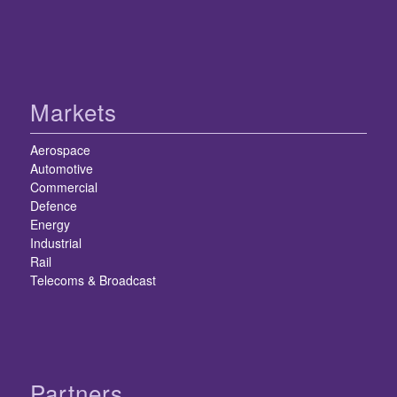
Markets
Aerospace
Automotive
Commercial
Defence
Energy
Industrial
Rail
Telecoms & Broadcast
Partners