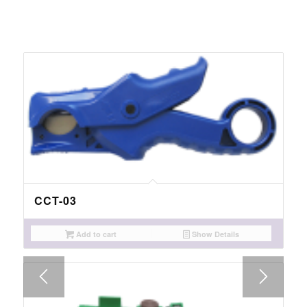
CCT-03
Add to cart
Show Details