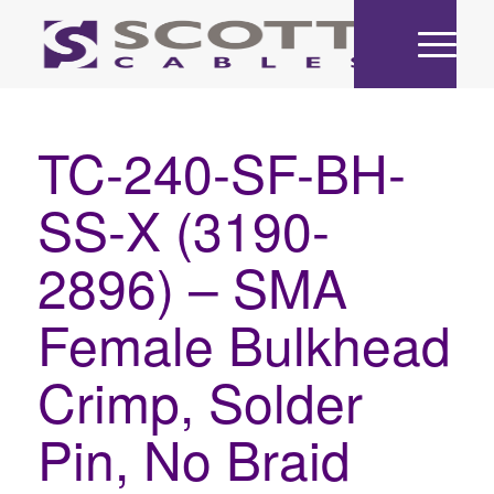
TC-240-SF-BH-
SS-X (3190-
2896) – SMA
Female Bulkhead
Crimp, Solder
Pin, No Braid