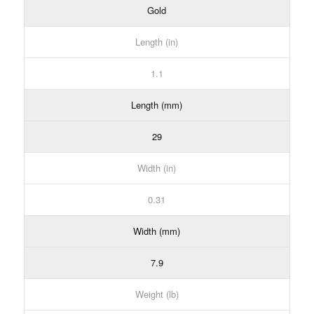
Gold
Length (in)
1.1
Length (mm)
29
Width (in)
0.31
Width (mm)
7.9
Weight (lb)