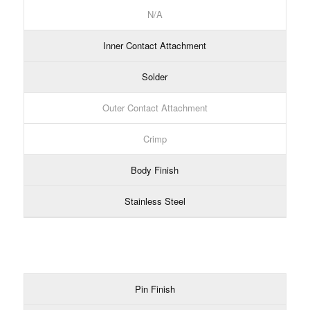
N/A
Inner Contact Attachment
Solder
Outer Contact Attachment
Crimp
Body Finish
Stainless Steel
Pin Finish