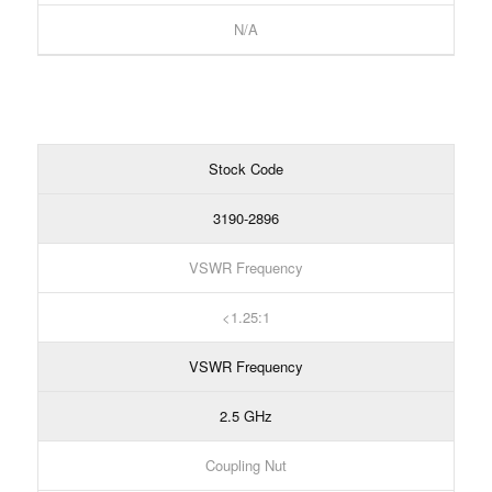
N/A
Stock Code
3190-2896
VSWR Frequency
1.25:1
VSWR Frequency
2.5 GHz
Coupling Nut