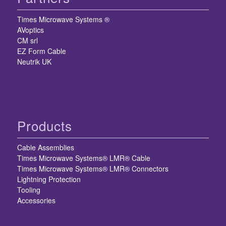
Times Microwave Systems ®
AVoptics
CM srl
EZ Form Cable
Neutrik UK
Products
Cable Assemblies
Times Microwave Systems® LMR® Cable
Times Microwave Systems® LMR® Connectors
Lightning Protection
Tooling
Accessories