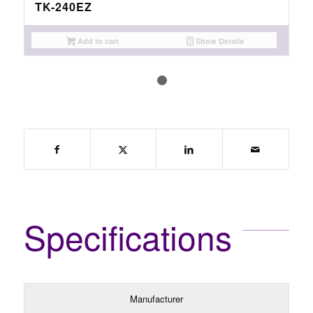
TK-240EZ
Add to cart
Show Details
1
2
Specifications
Manufacturer