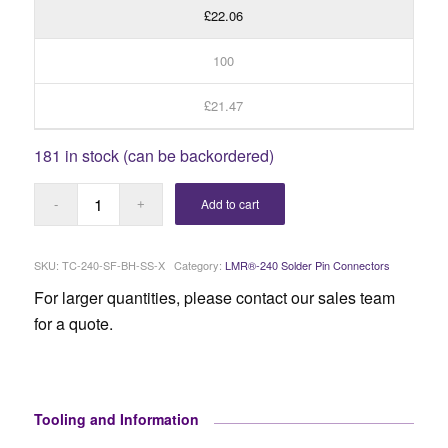
£22.06
100
£21.47
181 in stock (can be backordered)
Add to cart
SKU:
TC-240-SF-BH-SS-X
Category:
LMR®-240 Solder Pin Connectors
For larger quantities, please contact our sales team
for a quote.
Tooling and Information