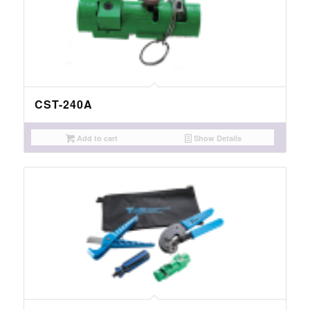
CST-240A
Add to cart
Show Details