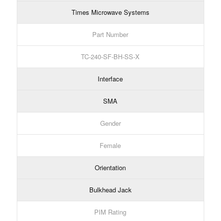
Times Microwave Systems
Part Number
TC-240-SF-BH-SS-X
Interface
SMA
Gender
Female
Orientation
Bulkhead Jack
PIM Rating