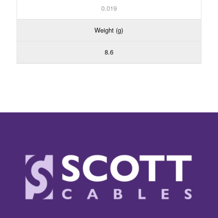
0.019
Weight (g)
8.6