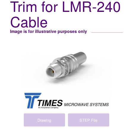
Trim for LMR-240
Cable
Image is for illustrative purposes only
Drawing
STEP File