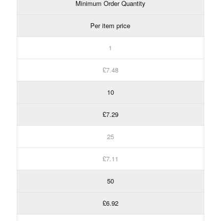
Minimum Order Quantity
Per item price
1
£7.48
10
£7.29
25
£7.11
50
£6.92