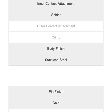
Inner Contact Attachment
Solder
Outer Contact Attachment
Crimp
Body Finish
Stainless Steel
Pin Finish
Gold