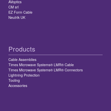
AVoptics
CM srl
EZ Form Cable
Neutrik UK
Products
Cable Assemblies
Times Microwave Systems® LMR® Cable
Times Microwave Systems® LMR® Connectors
Lightning Protection
Tooling
Accessories