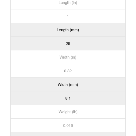
Length (in)
1
Length (mm)
25
Width (in)
0.32
Width (mm)
8.1
Weight (lb)
0.016