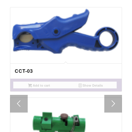
CCT-03
Add to cart
Show Details