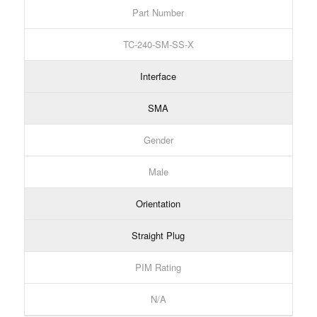
Part Number
TC-240-SM-SS-X
Interface
SMA
Gender
Male
Orientation
Straight Plug
PIM Rating
N/A