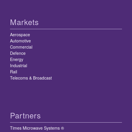
Markets
Aerospace
Automotive
Commercial
Defence
Energy
Industrial
Rail
Telecoms & Broadcast
Partners
Times Microwave Systems ®