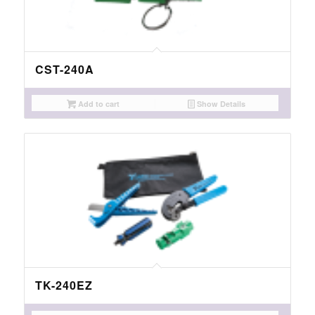
CST-240A
Add to cart
Show Details
TK-240EZ