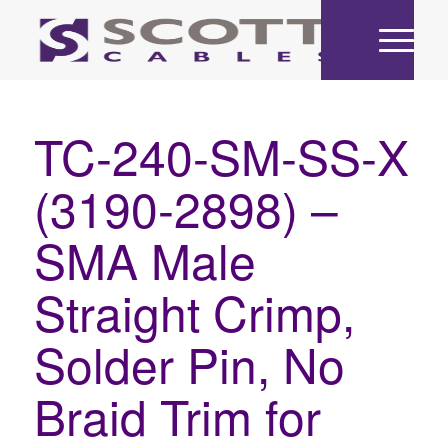
TC-240-SM-SS-X
(3190-2898) –
SMA Male
Straight Crimp,
Solder Pin, No
Braid Trim for