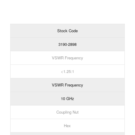
Stock Code
3190-2898
VSWR Frequency
1.25:1
VSWR Frequency
10 GHz
Coupling Nut
Hex