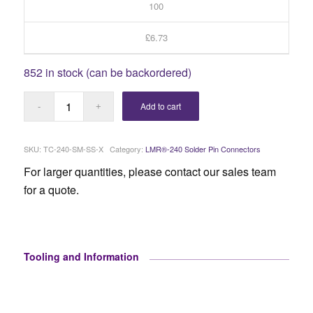
100
£6.73
852 in stock (can be backordered)
Add to cart
SKU:
TC-240-SM-SS-X
Category:
LMR®-240 Solder Pin Connectors
For larger quantities, please contact our sales team
for a quote.
Tooling and Information