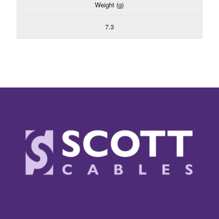
Weight (g)
7.3