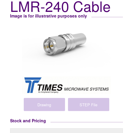
LMR-240 Cable
Image is for illustrative purposes only
Drawing
STEP File
Stock and Pricing