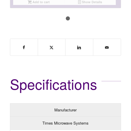
Add to cart
Show Details
1
2
Specifications
Manufacturer
Times Microwave Systems