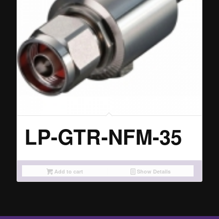
LP-GTR-NFM-35
Add to cart
Show Details