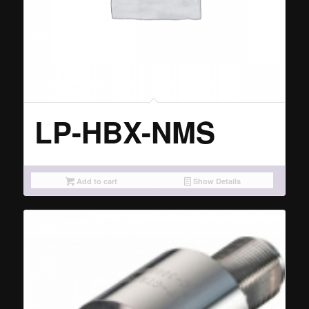
LP-HBX-NMS
Add to cart
Show Details