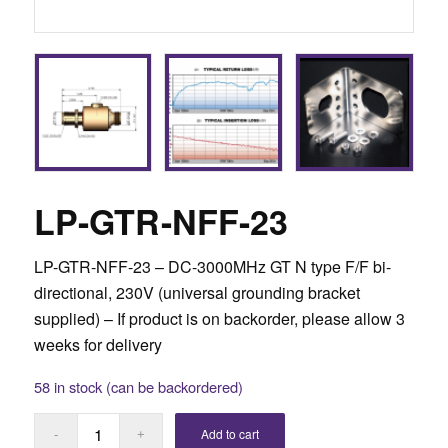
LP-GTR-NFF-23
LP-GTR-NFF-23 – DC-3000MHz GT N type F/F bi-
directional, 230V (universal grounding bracket
supplied) –
If product is on backorder, please allow 3
weeks for delivery
58 in stock (can be backordered)
Add to cart