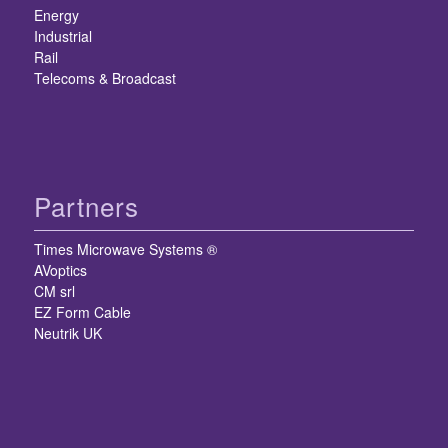
Energy
Industrial
Rail
Telecoms & Broadcast
Partners
Times Microwave Systems ®
AVoptics
CM srl
EZ Form Cable
Neutrik UK