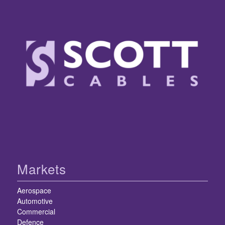
Markets
Aerospace
Automotive
Commercial
Defence