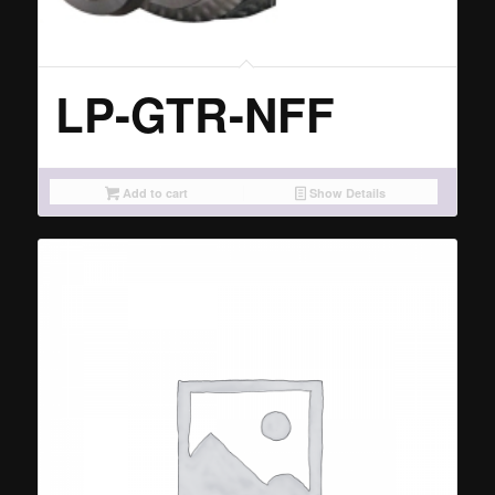
LP-GTR-NFF
Add to cart
Show Details