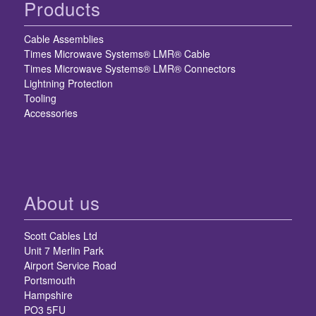
Products
Cable Assemblies
Times Microwave Systems® LMR® Cable
Times Microwave Systems® LMR® Connectors
Lightning Protection
Tooling
Accessories
About us
Scott Cables Ltd
Unit 7 Merlin Park
Airport Service Road
Portsmouth
Hampshire
PO3 5FU