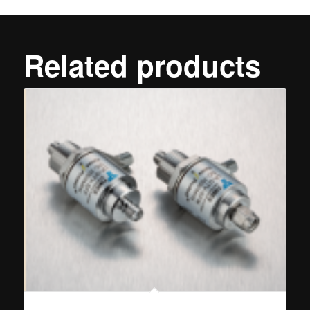
Related products