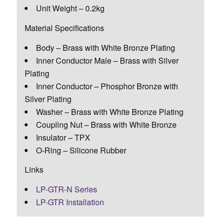
Unit Weight – 0.2kg
Material Specifications
Body – Brass with White Bronze Plating
Inner Conductor Male – Brass with Silver
Plating
Inner Conductor – Phosphor Bronze with
Silver Plating
Washer – Brass with White Bronze Plating
Coupling Nut – Brass with White Bronze
Insulator – TPX
O-Ring – Silicone Rubber
Links
LP-GTR-N Series
LP-GTR Installation