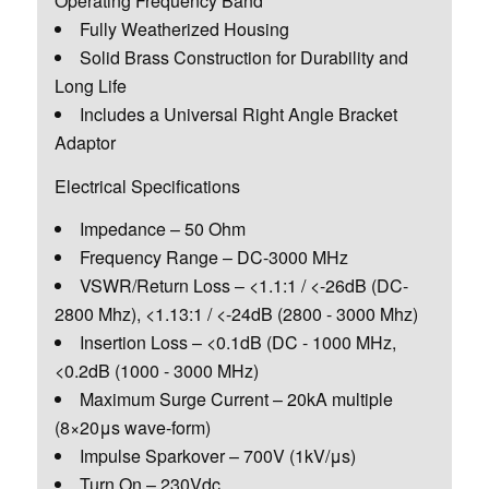
Operating Frequency Band
Fully Weatherized Housing
Solid Brass Construction for Durability and
Long Life
Includes a Universal Right Angle Bracket
Adaptor
Electrical Specifications
Impedance – 50 Ohm
Frequency Range – DC-3000 MHz
VSWR/Return Loss – <1.1:1 / <-26dB (DC-
2800 Mhz), <1.13:1 / <-24dB (2800 - 3000 Mhz)
Insertion Loss – <0.1dB (DC - 1000 MHz,
<0.2dB (1000 - 3000 MHz)
Maximum Surge Current – 20kA multiple
(8×20μs wave-form)
Impulse Sparkover – 700V (1kV/μs)
Turn On – 230Vdc