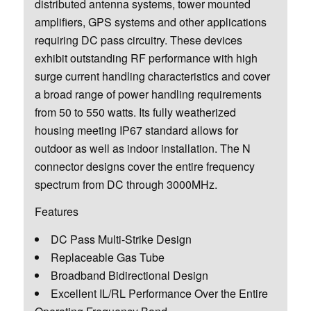
distributed antenna systems, tower mounted
amplifiers, GPS systems and other applications
requiring DC pass circuitry. These devices
exhibit outstanding RF performance with high
surge current handling characteristics and cover
a broad range of power handling requirements
from 50 to 550 watts. Its fully weatherized
housing meeting IP67 standard allows for
outdoor as well as indoor installation. The N
connector designs cover the entire frequency
spectrum from DC through 3000MHz.
Features
DC Pass Multi-Strike Design
Replaceable Gas Tube
Broadband Bidirectional Design
Excellent IL/RL Performance Over the Entire