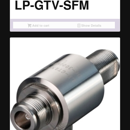
LP-GTV-SFM
Add to cart
Show Details