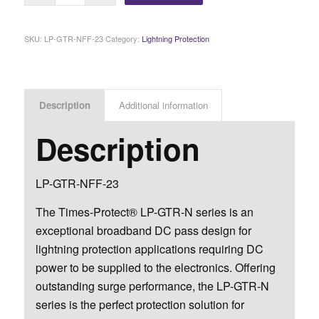
SKU:
LP-GTR-NFF-23
Category:
Lightning Protection
Description
Additional information
Description
LP-GTR-NFF-23
The Times-Protect® LP-GTR-N series is an
exceptional broadband DC pass design for
lightning protection applications requiring DC
power to be supplied to the electronics. Offering
outstanding surge performance, the LP-GTR-N
series is the perfect protection solution for