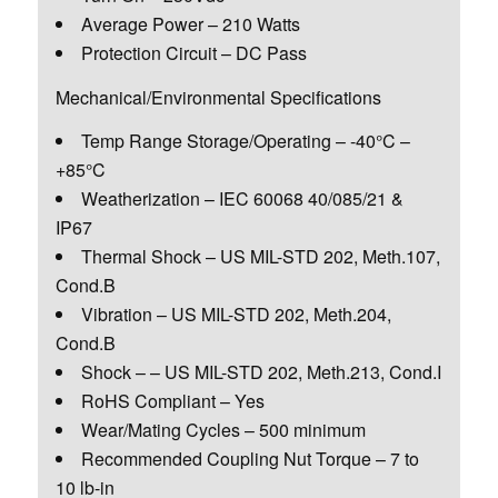
Average Power – 210 Watts
Protection Circuit – DC Pass
Mechanical/Environmental Specifications
Temp Range Storage/Operating – -40°C –
+85°C
Weatherization – IEC 60068 40/085/21 &
IP67
Thermal Shock – US MIL-STD 202, Meth.107,
Cond.B
Vibration – US MIL-STD 202, Meth.204,
Cond.B
Shock – – US MIL-STD 202, Meth.213, Cond.I
RoHS Compliant – Yes
Wear/Mating Cycles – 500 minimum
Recommended Coupling Nut Torque – 7 to
10 lb-in