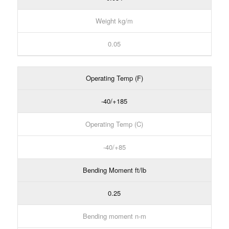
Weight kg/m
0.05
Operating Temp (F)
-40/+185
Operating Temp (C)
-40/+85
Bending Moment ft/lb
0.25
Bending moment n-m