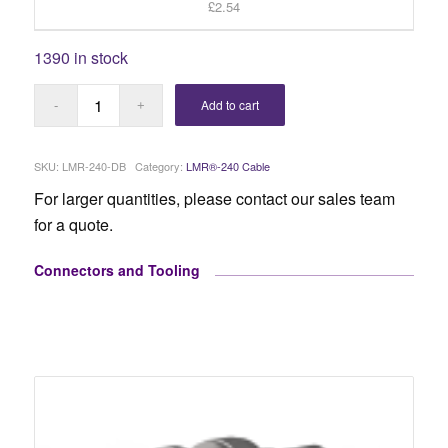
£2.54
1390 in stock
Add to cart
SKU:
LMR-240-DB
Category:
LMR®-240 Cable
For larger quantities, please contact our sales team
for a quote.
Connectors and Tooling