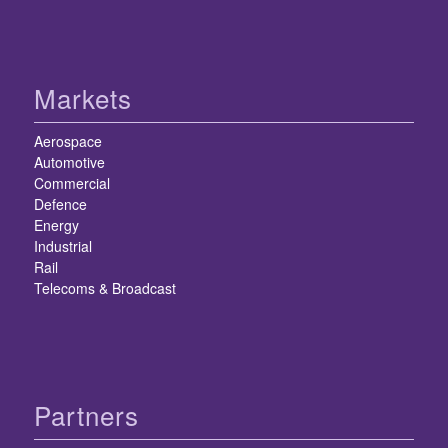
Markets
Aerospace
Automotive
Commercial
Defence
Energy
Industrial
Rail
Telecoms & Broadcast
Partners