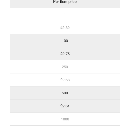
Per item price
1
£2.82
100
£2.75
250
£2.68
500
£2.61
1000