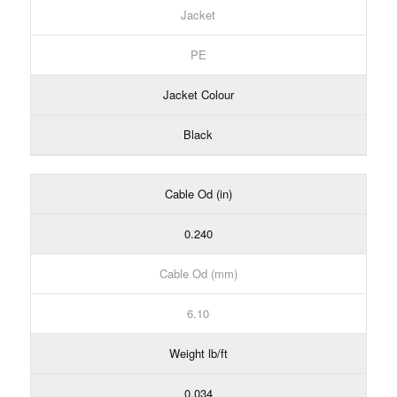
Jacket
PE
Jacket Colour
Black
Cable Od (in)
0.240
Cable Od (mm)
6.10
Weight lb/ft
0.034