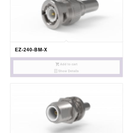
EZ-240-BM-X
Add to cart
Show Details