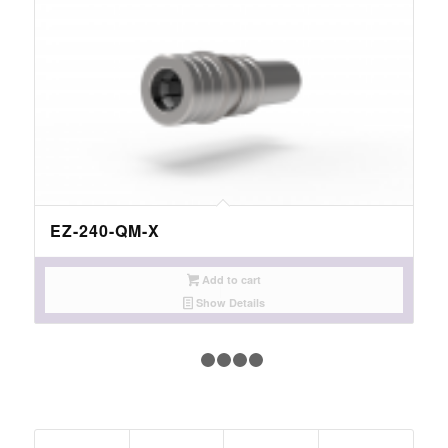
EZ-240-QM-X
Add to cart
Show Details
1
2
3
4
5