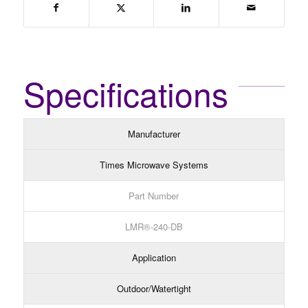
Specifications
Manufacturer
Times Microwave Systems
Part Number
LMR®-240-DB
Application
Outdoor/Watertight