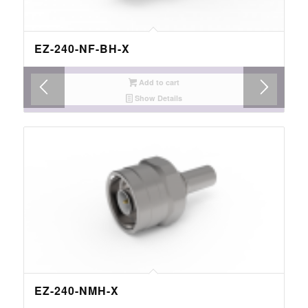
EZ-240-NF-BH-X
Add to cart
Show Details
EZ-240-NMH-X