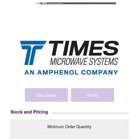
Data Sheet
RoHS
Stock and Pricing
Minimum Order Quantity