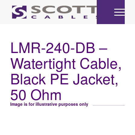
LMR-240-DB –
Watertight Cable,
Black PE Jacket,
50 Ohm
Image is for illustrative purposes only