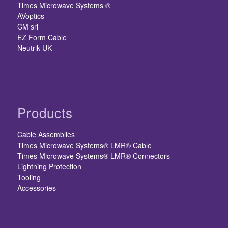
Times Microwave Systems ®
AVoptics
CM srl
EZ Form Cable
Neutrik UK
Products
Cable Assemblies
Times Microwave Systems® LMR® Cable
Times Microwave Systems® LMR® Connectors
Lightning Protection
Tooling
Accessories