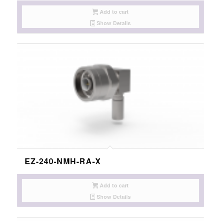
Add to cart
Show Details
EZ-240-NMH-RA-X
Add to cart
Show Details