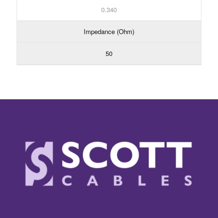
0.340
Impedance (Ohm)
50